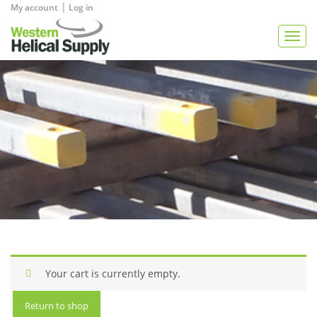
|
My account
Log in
View Quote
Togg
navig
Your cart is currently empty.
Return to shop