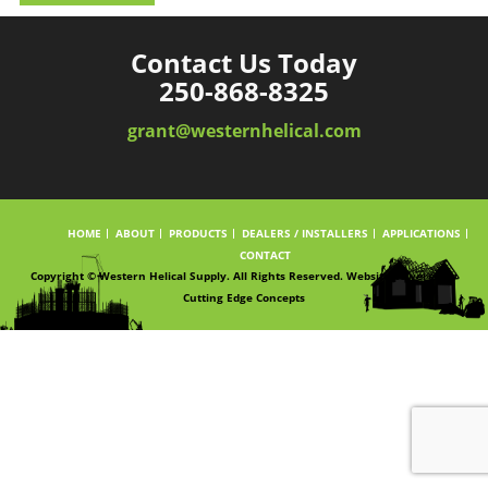
Contact Us Today
250-868-8325
grant@westernhelical.com
HOME
ABOUT
PRODUCTS
DEALERS / INSTALLERS
APPLICATIONS
CONTACT
Copyright © Western Helical Supply. All Rights Reserved. Website powered by
Cutting Edge Concepts