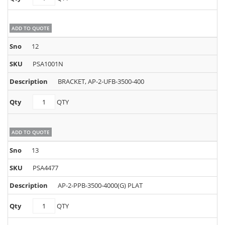
quantity
ADD TO QUOTE
12
PSA1001N
BRACKET, AP-2-UFB-3500-400
PSA1001N
QTY
quantity
ADD TO QUOTE
13
PSA4477
AP-2-PPB-3500-4000(G) PLAT
PSA4477
QTY
quantity