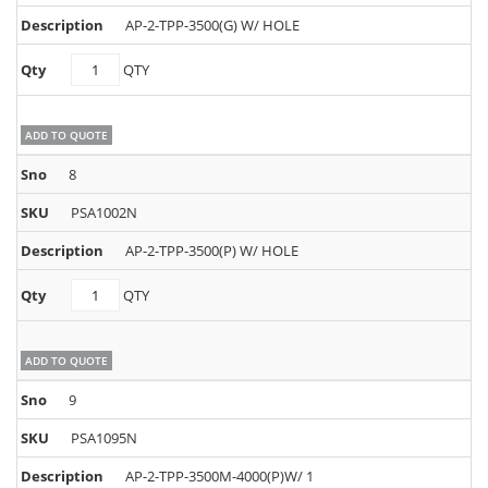
AP-2-TPP-3500(G) W/ HOLE
PSA1053N
QTY
quantity
ADD TO QUOTE
8
PSA1002N
AP-2-TPP-3500(P) W/ HOLE
PSA1002N
QTY
quantity
ADD TO QUOTE
9
PSA1095N
AP-2-TPP-3500M-4000(P)W/ 1