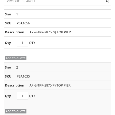
1
PSA1056
AP-2-TPP-2875(G) TOP PIER
PSA1056
QTY
quantity
ADD TO QUOTE
2
PSA1035
AP-2-TPP-2875(P) TOP PIER
PSA1035
QTY
quantity
ADD TO QUOTE