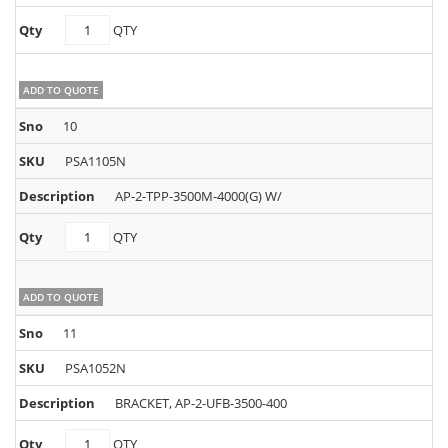
PSA1095N
QTY
quantity
ADD TO QUOTE
10
PSA1105N
AP-2-TPP-3500M-4000(G) W/
PSA1105N
QTY
quantity
ADD TO QUOTE
11
PSA1052N
BRACKET, AP-2-UFB-3500-400
PSA1052N
QTY