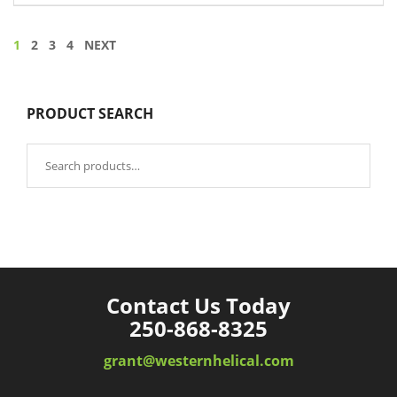
1
2
3
4
NEXT
PRODUCT SEARCH
Search
for:
Contact Us Today
250-868-8325
grant@westernhelical.com