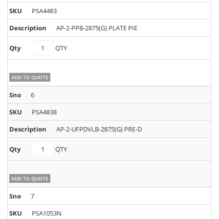
PSA4483
AP-2-PPB-2875(G) PLATE PIE
PSA4483
QTY
quantity
ADD TO QUOTE
6
PSA4838
AP-2-UFPDVLB-2875(G) PRE-D
PSA4838
QTY
quantity
ADD TO QUOTE
7
PSA1053N