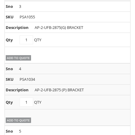
3
PSA1055
AP-2-UFB-2875(G) BRACKET
PSA1055
QTY
quantity
ADD TO QUOTE
4
PSA1034
AP-2-UFB-2875 (P) BRACKET
PSA1034
QTY
quantity
ADD TO QUOTE
5