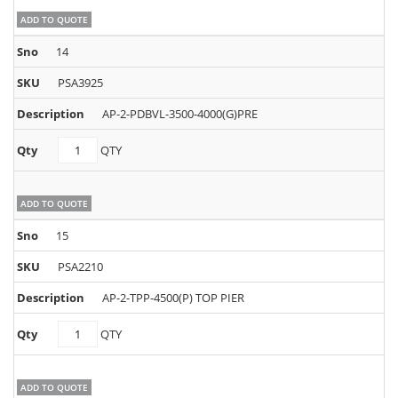
ADD TO QUOTE
14
PSA3925
AP-2-PDBVL-3500-4000(G)PRE
PSA3925
QTY
quantity
ADD TO QUOTE
15
PSA2210
AP-2-TPP-4500(P) TOP PIER
PSA2210
QTY
quantity
ADD TO QUOTE