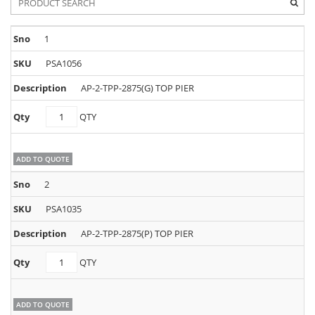
1
PSA1056
AP-2-TPP-2875(G) TOP PIER
PSA1056
QTY
quantity
ADD TO QUOTE
2
PSA1035
AP-2-TPP-2875(P) TOP PIER
PSA1035
QTY
quantity
ADD TO QUOTE