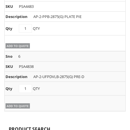
PSA4483
AP-2-PPB-2875(G) PLATE PIE
PSA4483
QTY
quantity
ADD TO QUOTE
6
PSA4838
AP-2-UFPDVLB-2875(G) PRE-D
PSA4838
QTY
quantity
ADD TO QUOTE
PRODUCT SEARCH