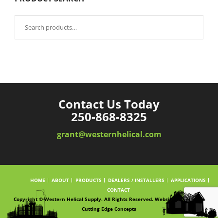
Search
for:
Contact Us Today
250-868-8325
grant@westernhelical.com
HOME
ABOUT
PRODUCTS
DEALERS / INSTALLERS
APPLICATIONS
CONTACT
Copyright © Western Helical Supply. All Rights Reserved. Website powered by
Cutting Edge Concepts