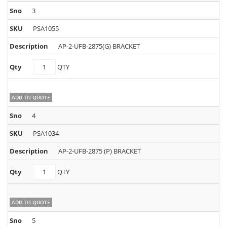
3
PSA1055
AP-2-UFB-2875(G) BRACKET
PSA1055
QTY
quantity
ADD TO QUOTE
4
PSA1034
AP-2-UFB-2875 (P) BRACKET
PSA1034
QTY
quantity
ADD TO QUOTE
5