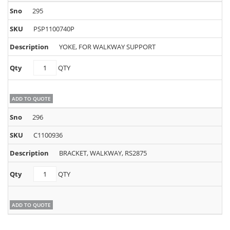
295
PSP1100740P
YOKE, FOR WALKWAY SUPPORT
PSP1100740P
QTY
quantity
ADD TO QUOTE
296
C1100936
BRACKET, WALKWAY, RS2875
C1100936
QTY
quantity
ADD TO QUOTE