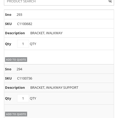
293
C1100682
BRACKET, WALKWAY
C1100682
QTY
quantity
ADD TO QUOTE
294
C1100736
BRACKET, WALKWAY SUPPORT
C1100736
QTY
quantity
ADD TO QUOTE