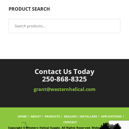
PRODUCT SEARCH
Search
for:
Contact Us Today
250-868-8325
grant@westernhelical.com
HOME
ABOUT
PRODUCTS
DEALERS / INSTALLERS
APPLICATIONS
CONTACT
Copyright © Western Helical Supply. All Rights Reserved. Website powered by