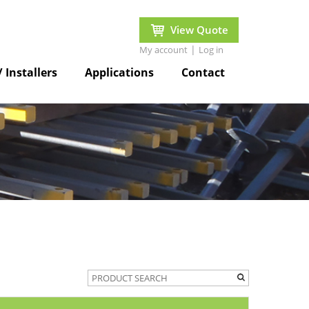
View Quote
|
My account
Log in
/ Installers
Applications
Contact