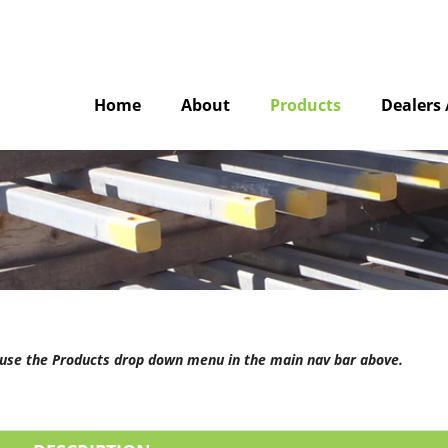
Home
About
Products
Dealers 
e use the Products drop down menu in the main nav bar above.