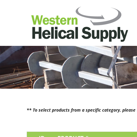
** To select products from a specific category, pleas