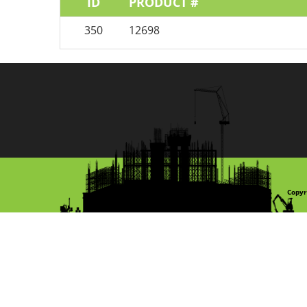
ID
PRODUCT #
350
12698
Copyr