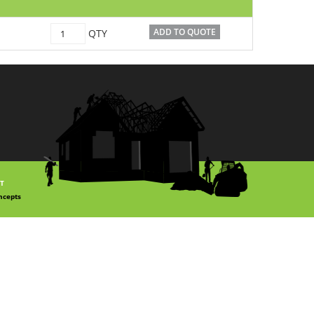
12698
ADD TO QUOTE
QTY
quantity
T
ncepts