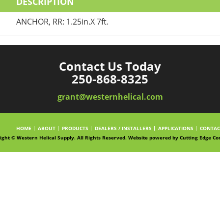
DESCRIPTION
ANCHOR, RR: 1.25in.X 7ft.
Contact Us Today
250-868-8325
grant@westernhelical.com
HOME
ABOUT
PRODUCTS
DEALERS / INSTALLERS
APPLICATIONS
CONTAC
ight © Western Helical Supply. All Rights Reserved. Website powered by
Cutting Edge Co