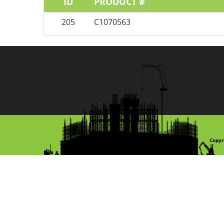
ID
PRODUCT #
205
C1070563
Copyr