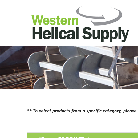
** To select products from a specific category, pleas