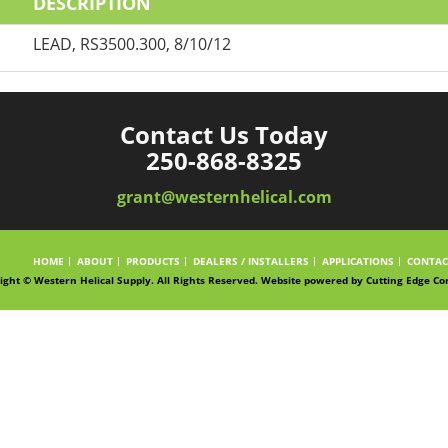
DESCRIPTION
LEAD, RS3500.300, 8/10/12
Contact Us Today
250-868-8325
grant@westernhelical.com
HOME
ABOUT
PRODUCTS
DEALERS / INSTALLERS
APPLICATIONS
CONTAC
ight © Western Helical Supply. All Rights Reserved. Website powered by
Cutting Edge Co