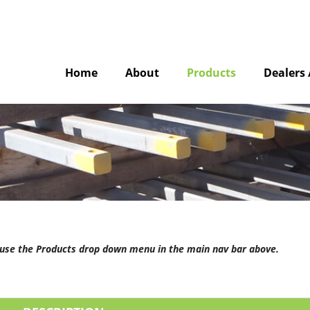
Home
About
Products
Dealers 
e use the Products drop down menu in the main nav bar above.