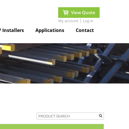
View Quote
|
My account
Log in
/ Installers
Applications
Contact