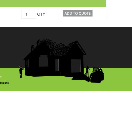
C1070563
ADD TO QUOTE
QTY
quantity
T
ncepts