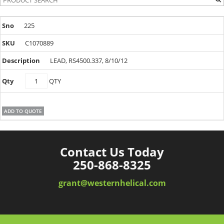
225
C1070889
LEAD, RS4500.337, 8/10/12
C1070889
QTY
quantity
ADD TO QUOTE
Contact Us Today
250-868-8325
grant@westernhelical.com