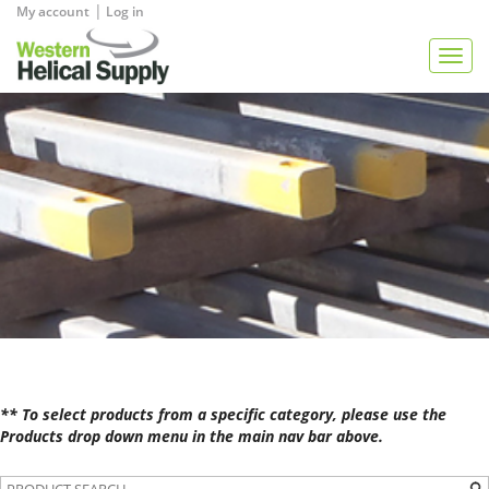
|
My account
Log in
View Quote
Togg
navig
** To select products from a specific category, please use the
Products drop down menu in the main nav bar above.