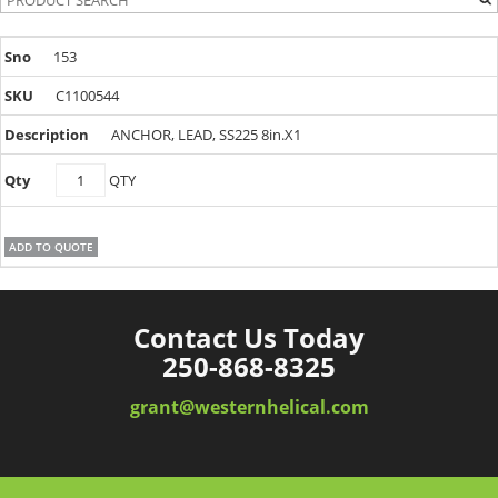
153
C1100544
ANCHOR, LEAD, SS225 8in.X1
C1100544
QTY
quantity
ADD TO QUOTE
Contact Us Today
250-868-8325
grant@westernhelical.com