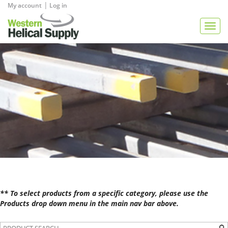
|
My account
Log in
View Quote
Togg
navig
** To select products from a specific category, please use the
Products drop down menu in the main nav bar above.