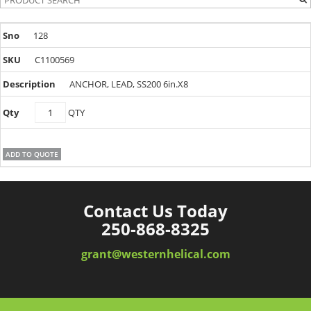
128
C1100569
ANCHOR, LEAD, SS200 6in.X8
C1100569
QTY
quantity
ADD TO QUOTE
Contact Us Today
250-868-8325
grant@westernhelical.com