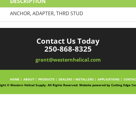
DESCRIPTION
ANCHOR, ADAPTER, THRD STUD
Contact Us Today
250-868-8325
grant@westernhelical.com
HOME
ABOUT
PRODUCTS
DEALERS / INSTALLERS
APPLICATIONS
CONTAC
ight © Western Helical Supply. All Rights Reserved. Website powered by
Cutting Edge Co