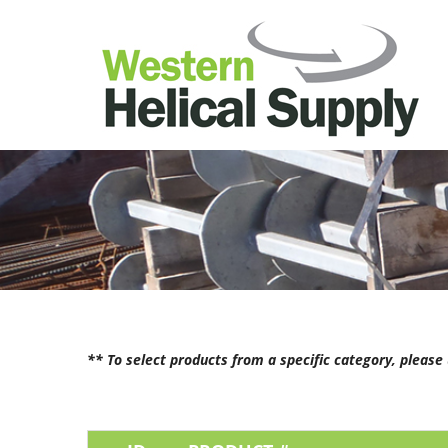
** To select products from a specific category, pleas