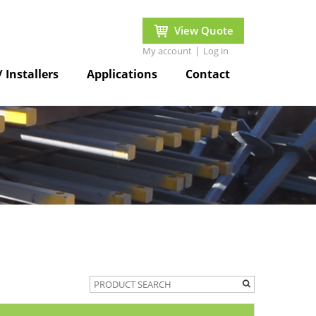
View Quote
|
My account
Log in
/ Installers
Applications
Contact