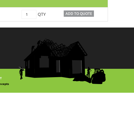
C1500032
ADD TO QUOTE
QTY
quantity
T
ncepts