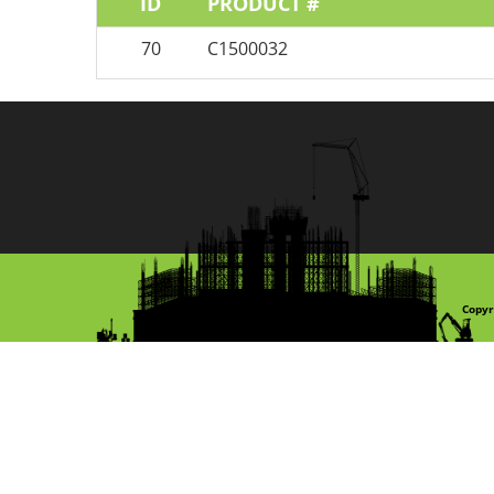
ID
PRODUCT #
70
C1500032
Copyr