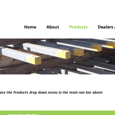
Home
About
Products
Dealers 
e use the Products drop down menu in the main nav bar above.