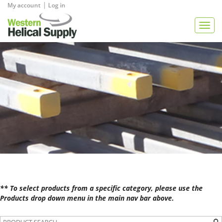
|
My account
Log in
View Quote
Togg
navig
** To select products from a specific category, please use the
Products drop down menu in the main nav bar above.