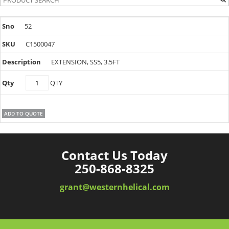
52
C1500047
EXTENSION, SS5, 3.5FT
C1500047
QTY
quantity
ADD TO QUOTE
Contact Us Today
250-868-8325
grant@westernhelical.com