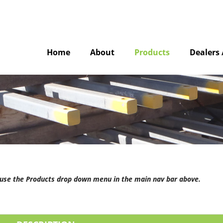
Home
About
Products
Dealers 
e use the Products drop down menu in the main nav bar above.