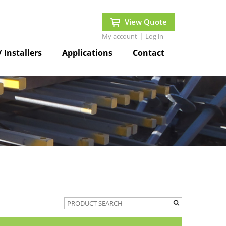
View Quote
|
My account
Log in
/ Installers
Applications
Contact