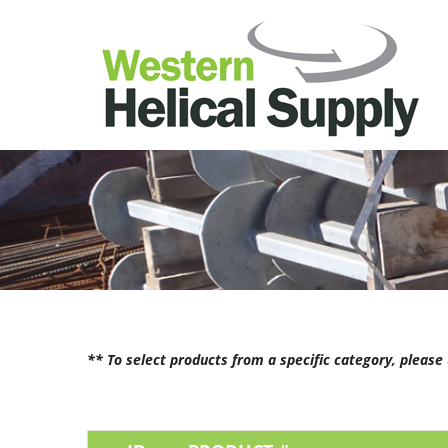
** To select products from a specific category, pleas