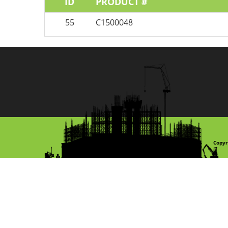
ID
PRODUCT #
55
C1500048
Copyr