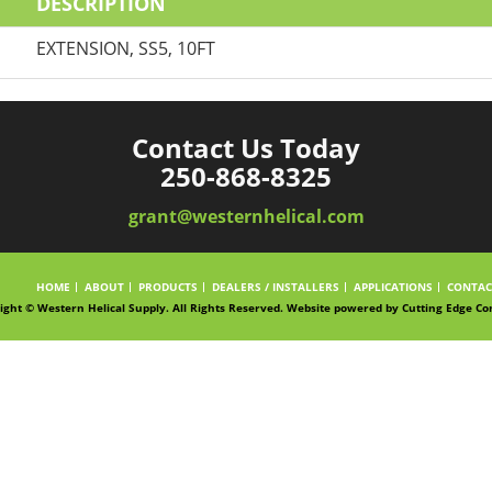
DESCRIPTION
EXTENSION, SS5, 10FT
Contact Us Today
250-868-8325
grant@westernhelical.com
HOME
ABOUT
PRODUCTS
DEALERS / INSTALLERS
APPLICATIONS
CONTAC
ight © Western Helical Supply. All Rights Reserved. Website powered by
Cutting Edge Co