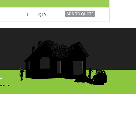
C1500048
ADD TO QUOTE
QTY
quantity
T
ncepts