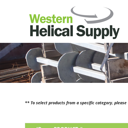
** To select products from a specific category, pleas