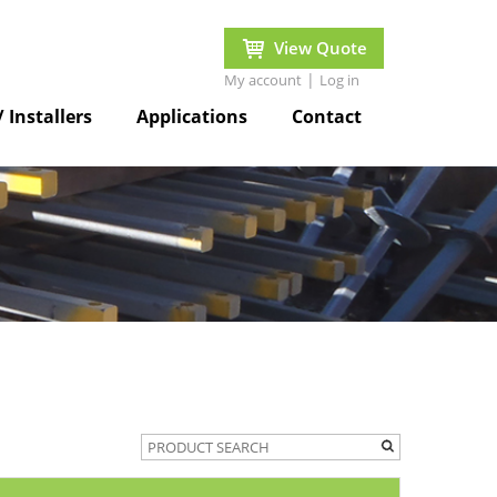
View Quote
|
My account
Log in
/ Installers
Applications
Contact