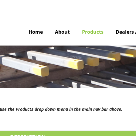
Home
About
Products
Dealers 
e use the Products drop down menu in the main nav bar above.