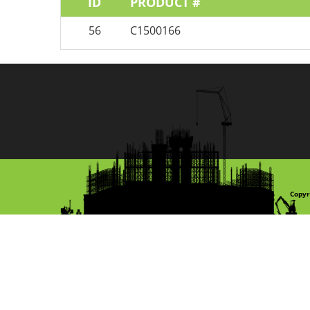
ID
PRODUCT #
56
C1500166
Copyr