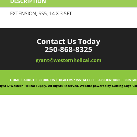
DESCRIPTION
EXTENSION, SS5, 14 X 3.5FT
Contact Us Today
250-868-8325
grant@westernhelical.com
HOME
ABOUT
PRODUCTS
DEALERS / INSTALLERS
APPLICATIONS
CONTAC
ight © Western Helical Supply. All Rights Reserved. Website powered by
Cutting Edge Co