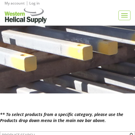
|
My account
Log in
View Quote
Togg
navig
** To select products from a specific category, please use the
Products drop down menu in the main nav bar above.