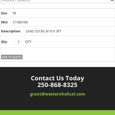
78
C1500168
LEAD, SS150, 8/10 X 3FT
C1500168
QTY
quantity
ADD TO QUOTE
Contact Us Today
250-868-8325
grant@westernhelical.com