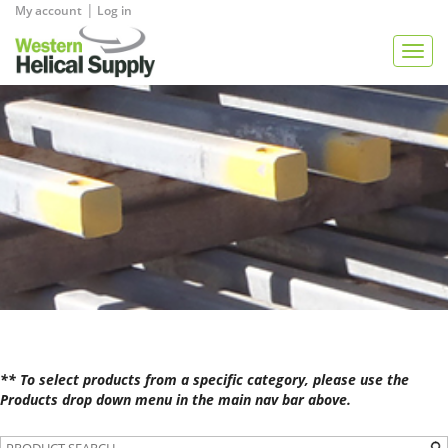
|
My account
Log in
View Quote
Togg
navig
** To select products from a specific category, please use the
Products drop down menu in the main nav bar above.