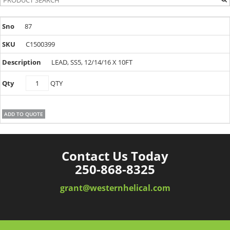
87
C1500399
LEAD, SS5, 12/14/16 X 10FT
C1500399
QTY
quantity
ADD TO QUOTE
Contact Us Today
250-868-8325
grant@westernhelical.com