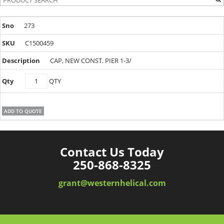
273
C1500459
CAP, NEW CONST. PIER 1-3/
C1500459
QTY
quantity
ADD TO QUOTE
Contact Us Today
250-868-8325
grant@westernhelical.com