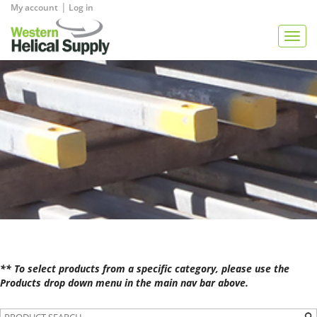
|
My account
Log in
View Quote
Togg
navig
** To select products from a specific category, please use the
Products drop down menu in the main nav bar above.