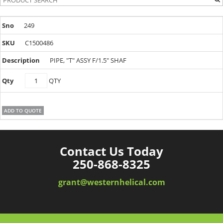
249
C1500486
PIPE, "T" ASSY F/1.5" SHAF
C1500486
QTY
quantity
ADD TO QUOTE
Contact Us Today
250-868-8325
grant@westernhelical.com