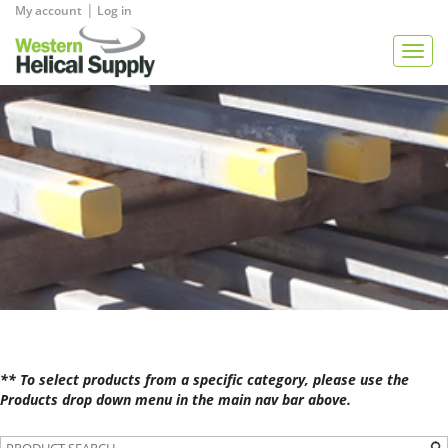
|
My account
Log in
View Quote
Togg
navig
** To select products from a specific category, please use the
Products drop down menu in the main nav bar above.