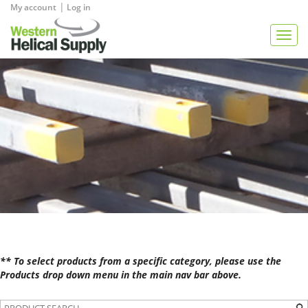
|
My account
Log in
View Quote
Togg
navig
** To select products from a specific category, please use the
Products drop down menu in the main nav bar above.