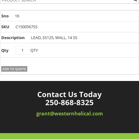
16
C1500567SS
LEAD, SS125, WALL, 14 SS
C1500567SS
QTY
quantity
ADD TO QUOTE
Contact Us Today
250-868-8325
grant@westernhelical.com