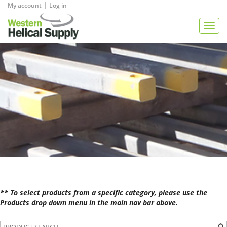
|
My account
Log in
View Quote
Togg
navig
** To select products from a specific category, please use the
Products drop down menu in the main nav bar above.