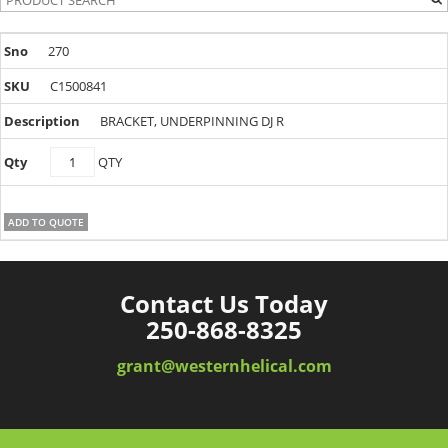
270
C1500841
BRACKET, UNDERPINNING DJ R
C1500841
QTY
quantity
ADD TO QUOTE
Contact Us Today
250-868-8325
grant@westernhelical.com