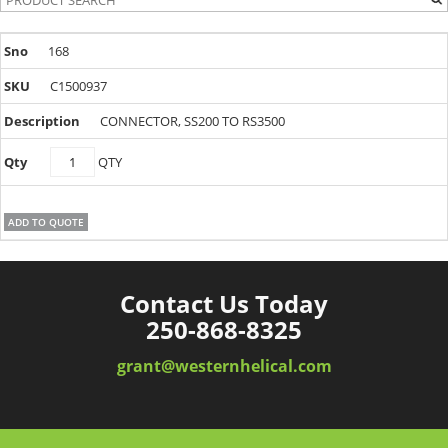
168
C1500937
CONNECTOR, SS200 TO RS3500
C1500937
QTY
quantity
ADD TO QUOTE
Contact Us Today
250-868-8325
grant@westernhelical.com