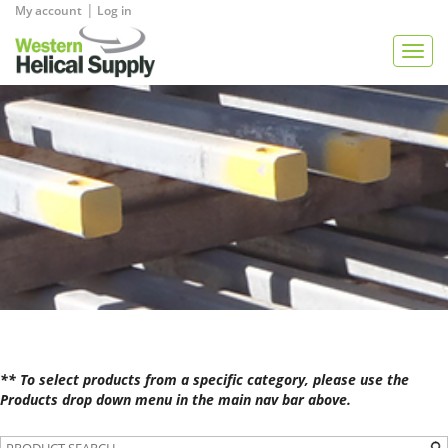
|
My account
Log in
View Quote
Togg
navig
** To select products from a specific category, please use the
Products drop down menu in the main nav bar above.