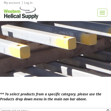
|
My account
Log in
View Quote
Togg
navig
** To select products from a specific category, please use the
Products drop down menu in the main nav bar above.