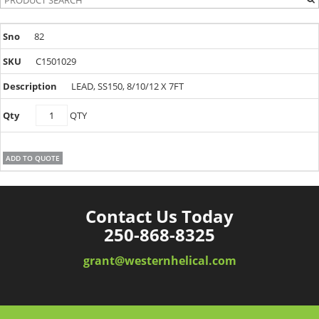
82
C1501029
LEAD, SS150, 8/10/12 X 7FT
C1501029
QTY
quantity
ADD TO QUOTE
Contact Us Today
250-868-8325
grant@westernhelical.com