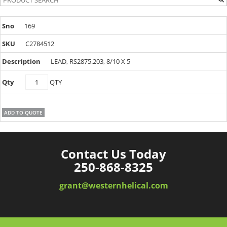
169
C2784512
LEAD, RS2875.203, 8/10 X 5
C2784512
QTY
quantity
ADD TO QUOTE
Contact Us Today
250-868-8325
grant@westernhelical.com