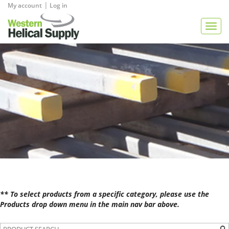
|
My account
Log in
View Quote
Togg
navig
** To select products from a specific category, please use the
Products drop down menu in the main nav bar above.