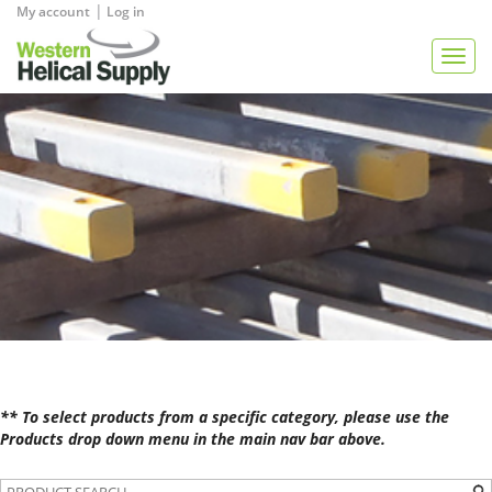
|
My account
Log in
View Quote
Togg
navig
** To select products from a specific category, please use the
Products drop down menu in the main nav bar above.