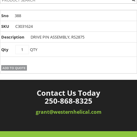
388
C3031624
DRIVE PIN ASSEMBLY, RS2875
C3031624
QTY
quantity
ADD TO QUOTE
Contact Us Today
250-868-8325
grant@westernhelical.com