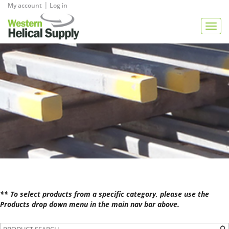
|
My account
Log in
View Quote
Togg
navig
** To select products from a specific category, please use the
Products drop down menu in the main nav bar above.