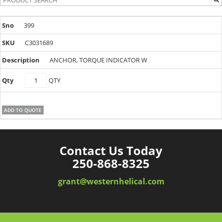
399
C3031689
ANCHOR, TORQUE INDICATOR W
C3031689
QTY
quantity
ADD TO QUOTE
Contact Us Today
250-868-8325
grant@westernhelical.com