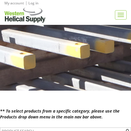
|
My account
Log in
View Quote
Togg
navig
** To select products from a specific category, please use the
Products drop down menu in the main nav bar above.