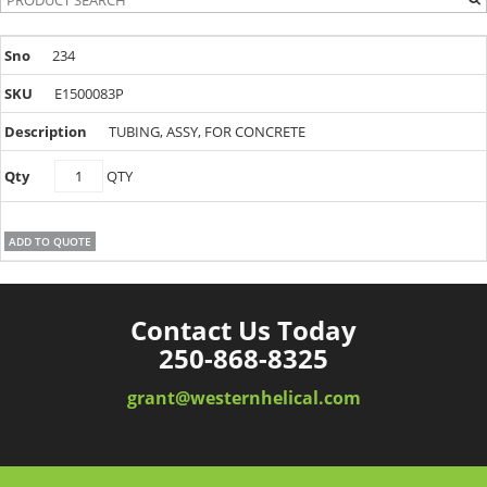
234
E1500083P
TUBING, ASSY, FOR CONCRETE
E1500083P
QTY
quantity
ADD TO QUOTE
Contact Us Today
250-868-8325
grant@westernhelical.com