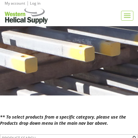
|
My account
Log in
View Quote
Togg
navig
** To select products from a specific category, please use the
Products drop down menu in the main nav bar above.