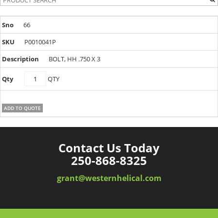
66
P0010041P
BOLT, HH .750 X 3
P0010041P
QTY
quantity
ADD TO QUOTE
Contact Us Today
250-868-8325
grant@westernhelical.com