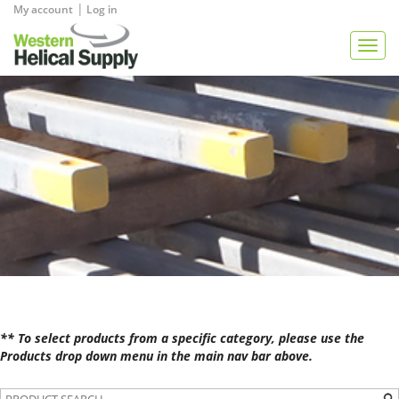
|
My account
Log in
View Quote
Togg
navig
** To select products from a specific category, please use the
Products drop down menu in the main nav bar above.