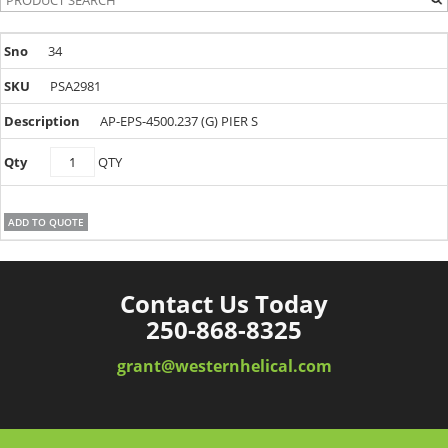
34
PSA2981
AP-EPS-4500.237 (G) PIER S
PSA2981
QTY
quantity
ADD TO QUOTE
Contact Us Today
250-868-8325
grant@westernhelical.com