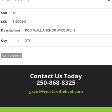
369
T1500347
ROD, WALL ANCHOR W/COUPLIN
T1500347
QTY
quantity
ADD TO QUOTE
Contact Us Today
250-868-8325
grant@westernhelical.com