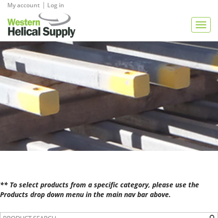
|
My account
Log in
View Quote
Togg
navig
** To select products from a specific category, please use the
Products drop down menu in the main nav bar above.