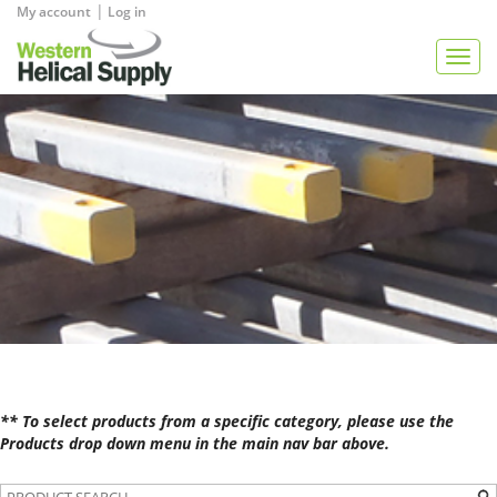
|
My account
Log in
View Quote
Togg
navig
** To select products from a specific category, please use the
Products drop down menu in the main nav bar above.