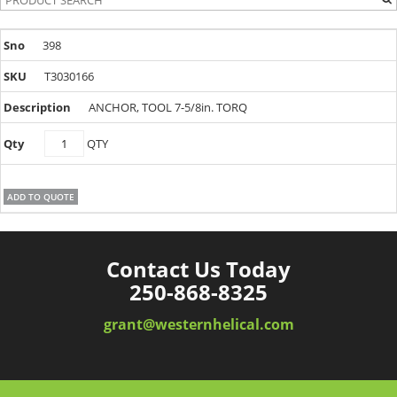
398
T3030166
ANCHOR, TOOL 7-5/8in. TORQ
T3030166
QTY
quantity
ADD TO QUOTE
Contact Us Today
250-868-8325
grant@westernhelical.com