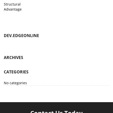
Structural
Advantage
DEV.EDGEONLINE
ARCHIVES
CATEGORIES
No categories
Contact Us Today