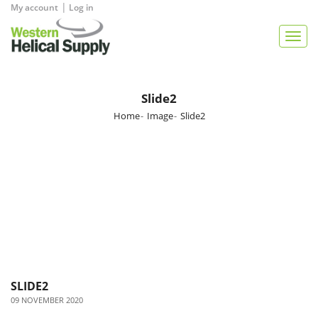
|
My account
Log in
View Quote
Togg
navig
Slide2
Home
Image
Slide2
SLIDE2
09 NOVEMBER 2020